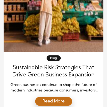
Blog
Sustainable Risk Strategies That
Drive Green Business Expansion
Green businesses continue to shape the future of
modern industries because consumers, investors,
and governments increasingly support
Read More
sustainability. However, companies also face