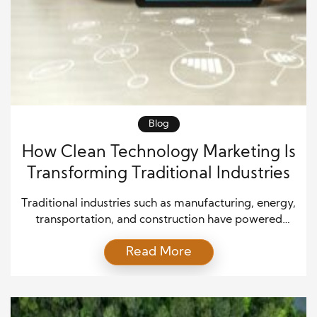
Blog
How Clean Technology Marketing Is
Transforming Traditional Industries
Traditional industries such as manufacturing, energy,
transportation, and construction have powered
economic growth for decades. However, these
Read More
sectors now face increasing pressure to reduce
environmental impact, improve efficiency, and
adapt to changing customer expectations. Clean
technology offers practical solutions, but many