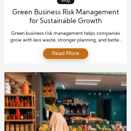
Blog
Green Business Risk Management
for Sustainable Growth
Green business risk management helps companies
grow with less waste, stronger planning, and better
trust. As more customers, investors, and regulators
Read More
expect real action on sustainability, companies must
treat risk as a core part of green growth. A business
can no longer rely solely on good intent. It needs
clear systems that protect money, people, […]