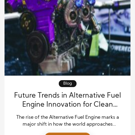
Blog
Future Trends in Alternative Fuel
Engine Innovation for Clean
Mobility
The rise of the Alternative Fuel Engine marks a
major shift in how the world approaches
transportation and energy use. Today, industries are