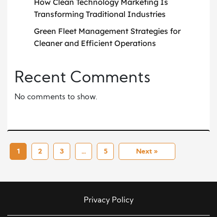
How Clean Technology Marketing Is
Transforming Traditional Industries
Green Fleet Management Strategies for
Cleaner and Efficient Operations
Recent Comments
No comments to show.
1
2
3
…
5
Next »
Privacy Policy