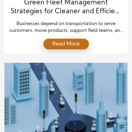
Green Fleet Management
Strategies for Cleaner and Efficient
Operations
Businesses depend on transportation to serve
customers, move products, support field teams, and
keep daily operations running smoothly. However,
Read More
fleet operations can also lead to high fuel costs,
heavy maintenance expenses, and significant
environmental impact. As companies face growing
pressure to reduce emissions and improve
efficiency, many leaders now view green fleet
management as a […]