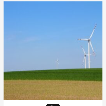
many urban areas now invest in advanced
technology to improve mobility and reduce […]