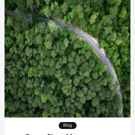
companies still hesitate to adopt new systems
because of concerns about cost, complexity, and […]
Blog