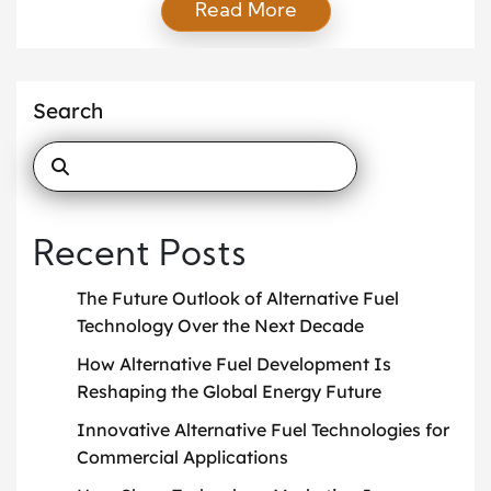
Read More
pushing for cleaner, more efficient mobility systems
that support green transportation and reduce
emissions to protect the environment. As a result,
engineers and innovators explore new fuels, smarter
Search
designs, and advanced materials […]
Recent Posts
The Future Outlook of Alternative Fuel
Technology Over the Next Decade
How Alternative Fuel Development Is
Reshaping the Global Energy Future
Innovative Alternative Fuel Technologies for
Commercial Applications