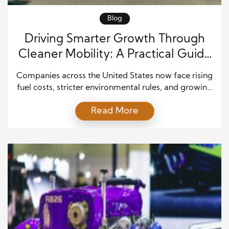
Blog
Driving Smarter Growth Through
Cleaner Mobility: A Practical Guide
to Modern Green Fleet
Companies across the United States now face rising
Transformation
fuel costs, stricter environmental rules, and growing
customer expectations. Because of this, many
Read More
leaders have started rethinking how their vehicles
operate. Traditional fleets still get the job done, but
they often cost more than they should in the long
run. At the same time, businesses want to […]