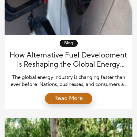
Blog
How Alternative Fuel Development
Is Reshaping the Global Energy
Future
The global energy industry is changing faster than
ever before. Nations, businesses, and consumers all
recognize the need for cleaner, more reliable energy
Read More
solutions that support economic growth while
protecting the environment. As a result, alternative
fuel development has become one of the most
important priorities across transportation,
manufacturing, agriculture, and power generation.
Governments continue […]