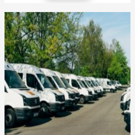
environmental, financial, operational, and regulatory
risks as they pursue eco-friendly growth. Therefore,
organizations must adopt effective risk
management approaches that simultaneously
protect long-term profitability and uphold
environmental responsibility. Moreover, strong risk
management allows […]