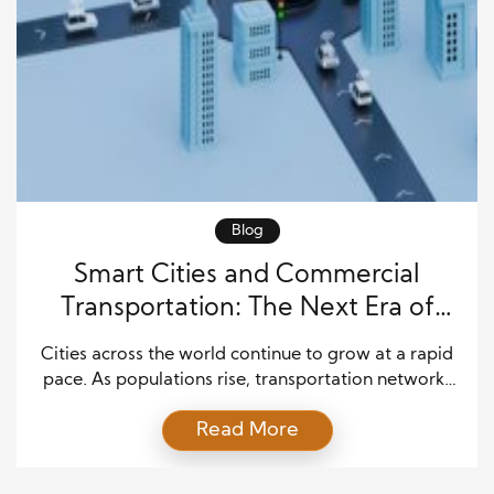
Blog
Smart Cities and Commercial
Transportation: The Next Era of
Urban Mobility
Cities across the world continue to grow at a rapid
pace. As populations rise, transportation networks
face greater pressure every day. Businesses depend
Read More
on reliable delivery systems, efficient freight
movement, and smooth traffic flow to meet
customer expectations. Because of these demands,