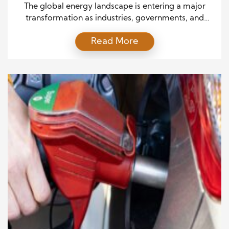
Decade
The global energy landscape is entering a major
transformation as industries, governments, and
consumers search for cleaner and more efficient
Read More
solutions. The future outlook of alternative fuel
technology highlights how emerging energy
systems, improved infrastructure, and scientific
research will reshape transportation and industrial
operations. As environmental concerns continue
growing, companies are investing in solutions that
[…]