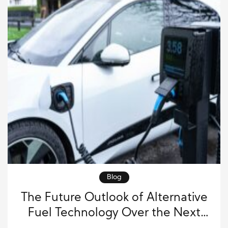
Blog
The Future Outlook of Alternative
Fuel Technology Over the Next