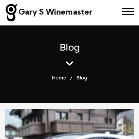
Gary S Winemaster
B
l
o
g
Home
/
Blog