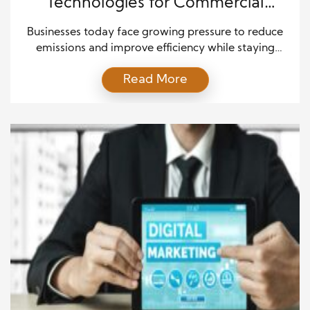
Technologies for Commercial
Applications
Businesses today face growing pressure to reduce
emissions and improve efficiency while staying
competitive in fast-changing markets. As a result,
Read More
many industries are turning to Alternative Fuel
Technologies to meet environmental goals and
control long-term costs. These innovative
technologies offer new ways to power fleets,
operate machinery, and support large-scale
operations without relying solely on […]