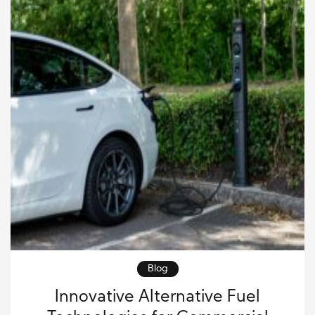
Blog
Innovative Alternative Fuel