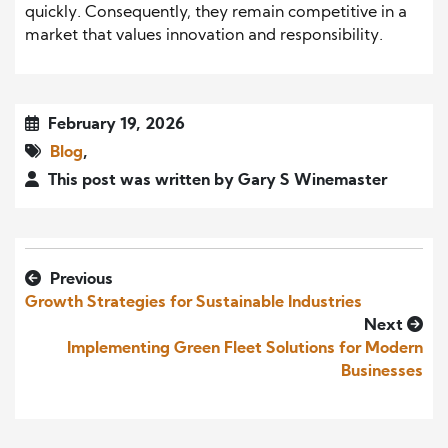
quickly. Consequently, they remain competitive in a
market that values innovation and responsibility.
February 19, 2026
Blog
,
This post was written by Gary S Winemaster
Previous
Growth Strategies for Sustainable Industries
Next
Implementing Green Fleet Solutions for Modern
Businesses