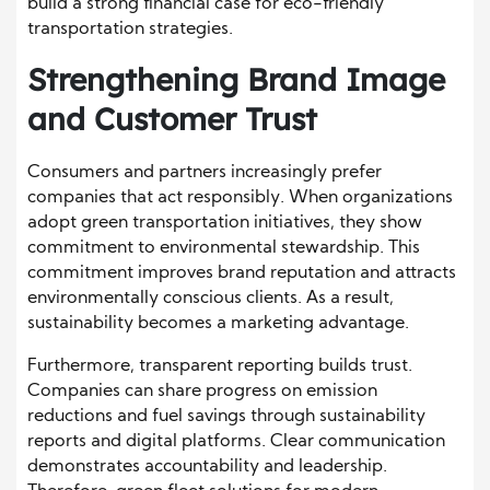
build a strong financial case for eco-friendly
transportation strategies.
Strengthening Brand Image
and Customer Trust
Consumers and partners increasingly prefer
companies that act responsibly. When organizations
adopt green transportation initiatives, they show
commitment to environmental stewardship. This
commitment improves brand reputation and attracts
environmentally conscious clients. As a result,
sustainability becomes a marketing advantage.
Furthermore, transparent reporting builds trust.
Companies can share progress on emission
reductions and fuel savings through sustainability
reports and digital platforms. Clear communication
demonstrates accountability and leadership.