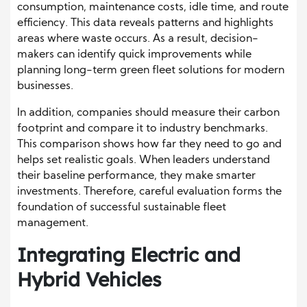
consumption, maintenance costs, idle time, and route
efficiency. This data reveals patterns and highlights
areas where waste occurs. As a result, decision-
makers can identify quick improvements while
planning long-term green fleet solutions for modern
businesses.
In addition, companies should measure their carbon
footprint and compare it to industry benchmarks.
This comparison shows how far they need to go and
helps set realistic goals. When leaders understand
their baseline performance, they make smarter
investments. Therefore, careful evaluation forms the
foundation of successful sustainable fleet
management.
Integrating Electric and
Hybrid Vehicles