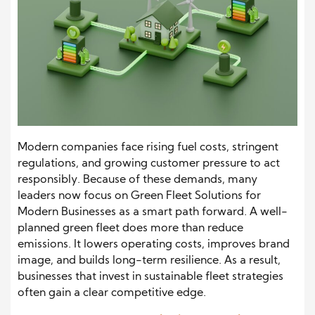
Modern companies face rising fuel costs, stringent
regulations, and growing customer pressure to act
responsibly. Because of these demands, many
leaders now focus on Green Fleet Solutions for
Modern Businesses as a smart path forward. A well-
planned green fleet does more than reduce
emissions. It lowers operating costs, improves brand
image, and builds long-term resilience. As a result,
businesses that invest in sustainable fleet strategies
often gain a clear competitive edge.