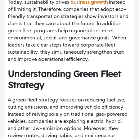
Today, sustainability drives
business growth
instead
of limiting it. Therefore, companies that adopt eco-
friendly transportation strategies show investors and
clients that they care about the future. In addition,
green fleet programs help organizations meet
environmental, social, and governance goals. When
leaders take clear steps toward corporate fleet
sustainability, they simultaneously strengthen trust
and improve operational efficiency.
Understanding Green Fleet
Strategy
A green fleet strategy focuses on reducing fuel use,
cutting emissions, and improving vehicle efficiency.
Instead of relying solely on traditional gas-powered
vehicles, companies are exploring electric, hybrid,
and other low-emission options. Moreover, they
review routes, driving habits, and maintenance