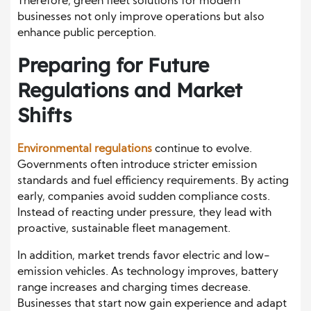
Therefore, green fleet solutions for modern
businesses not only improve operations but also
enhance public perception.
Preparing for Future
Regulations and Market
Shifts
Environmental regulations
continue to evolve.
Governments often introduce stricter emission
standards and fuel efficiency requirements. By acting
early, companies avoid sudden compliance costs.
Instead of reacting under pressure, they lead with
proactive, sustainable fleet management.
In addition, market trends favor electric and low-
emission vehicles. As technology improves, battery
range increases and charging times decrease.
Businesses that start now gain experience and adapt