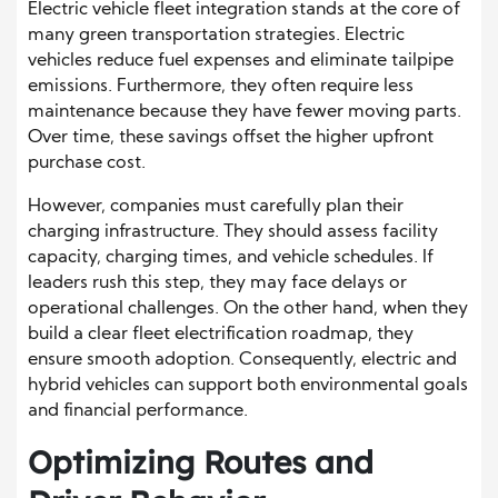
Electric vehicle fleet integration stands at the core of
many green transportation strategies. Electric
vehicles reduce fuel expenses and eliminate tailpipe
emissions. Furthermore, they often require less
maintenance because they have fewer moving parts.
Over time, these savings offset the higher upfront
purchase cost.
However, companies must carefully plan their
charging infrastructure. They should assess facility
capacity, charging times, and vehicle schedules. If
leaders rush this step, they may face delays or
operational challenges. On the other hand, when they
build a clear fleet electrification roadmap, they
ensure smooth adoption. Consequently, electric and
hybrid vehicles can support both environmental goals
and financial performance.
Optimizing Routes and