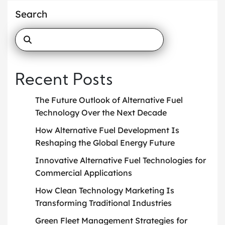
Search
Recent Posts
The Future Outlook of Alternative Fuel
Technology Over the Next Decade
How Alternative Fuel Development Is
Reshaping the Global Energy Future
Innovative Alternative Fuel Technologies for
Commercial Applications
How Clean Technology Marketing Is
Transforming Traditional Industries
Green Fleet Management Strategies for