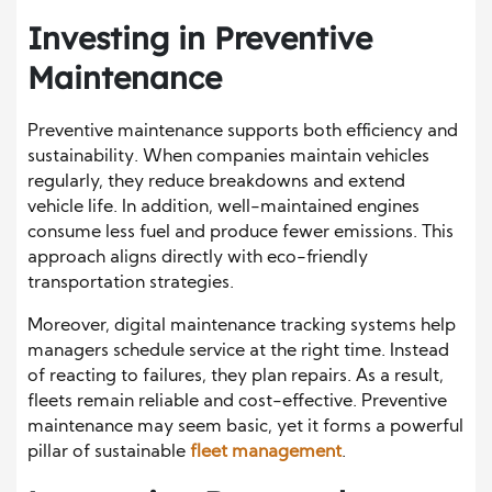
Investing in Preventive
Maintenance
Preventive maintenance supports both efficiency and
sustainability. When companies maintain vehicles
regularly, they reduce breakdowns and extend
vehicle life. In addition, well-maintained engines
consume less fuel and produce fewer emissions. This
approach aligns directly with eco-friendly
transportation strategies.
Moreover, digital maintenance tracking systems help
managers schedule service at the right time. Instead
of reacting to failures, they plan repairs. As a result,
fleets remain reliable and cost-effective. Preventive
maintenance may seem basic, yet it forms a powerful
pillar of sustainable
fleet management
.