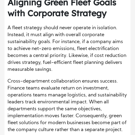
Aligning Green Fleet Goals
with Corporate Strategy
A fleet strategy should never operate in isolation.
Instead, it must align with overall corporate
sustainability goals. For instance, if a company aims
to achieve net-zero emissions, fleet electrification
becomes a central priority. Likewise, if cost reduction
drives strategy, fuel-efficient fleet planning delivers
measurable savings.
Cross-department collaboration ensures success.
Finance teams evaluate return on investment,
operations teams manage logistics, and sustainability
leaders track environmental impact. When all
departments support the same objectives,
implementation moves faster. Consequently, green
fleet solutions for modern businesses become part of
the company culture rather than a separate project.