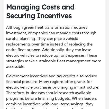
Managing Costs and
Securing Incentives
Although green fleet transformation requires
investment, companies can manage costs through
careful planning. They can phase vehicle
replacements over time instead of replacing the
entire fleet at once. Additionally, they can lease
electric vehicles to reduce upfront expenses. These
strategies make sustainable fleet management more
accessible.
Government incentives and tax credits also reduce
financial pressure. Many regions offer grants for
electric vehicle purchases or charging infrastructure.
Therefore, businesses should research available
programs before finalizing budgets. When leaders
combine incentives with long-term savings, they