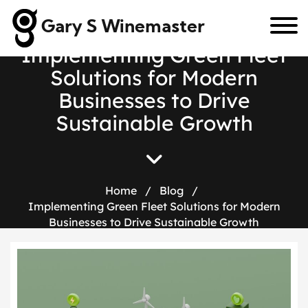
Gary S Winemaster
I
m
p
l
e
m
e
n
t
i
n
g
G
r
e
e
n
F
l
e
e
t
S
o
l
u
t
i
o
n
s
f
o
r
M
o
d
e
r
n
B
u
s
i
n
e
s
s
e
s
t
o
D
r
i
v
e
S
u
s
t
a
i
n
a
b
l
e
G
r
o
w
t
h
Home
/
Blog
/
Implementing Green Fleet Solutions for Modern
Businesses to Drive Sustainable Growth