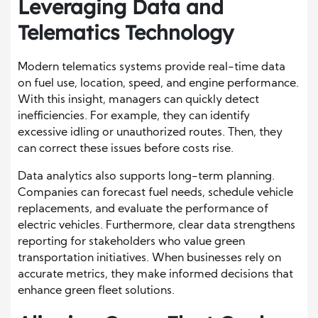
Leveraging Data and
Telematics Technology
Modern telematics systems provide real-time data
on fuel use, location, speed, and engine performance.
With this insight, managers can quickly detect
inefficiencies. For example, they can identify
excessive idling or unauthorized routes. Then, they
can correct these issues before costs rise.
Data analytics also supports long-term planning.
Companies can forecast fuel needs, schedule vehicle
replacements, and evaluate the performance of
electric vehicles. Furthermore, clear data strengthens
reporting for stakeholders who value green
transportation initiatives. When businesses rely on
accurate metrics, they make informed decisions that
enhance green fleet solutions.