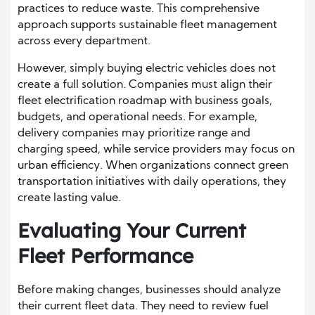
practices to reduce waste. This comprehensive
approach supports sustainable fleet management
across every department.
However, simply buying electric vehicles does not
create a full solution. Companies must align their
fleet electrification roadmap with business goals,
budgets, and operational needs. For example,
delivery companies may prioritize range and
charging speed, while service providers may focus on
urban efficiency. When organizations connect green
transportation initiatives with daily operations, they
create lasting value.
Evaluating Your Current
Fleet Performance
Before making changes, businesses should analyze
their current fleet data. They need to review fuel