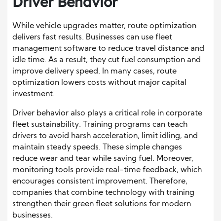
Driver Behavior
While vehicle upgrades matter, route optimization
delivers fast results. Businesses can use fleet
management software to reduce travel distance and
idle time. As a result, they cut fuel consumption and
improve delivery speed. In many cases, route
optimization lowers costs without major capital
investment.
Driver behavior also plays a critical role in corporate
fleet sustainability. Training programs can teach
drivers to avoid harsh acceleration, limit idling, and
maintain steady speeds. These simple changes
reduce wear and tear while saving fuel. Moreover,
monitoring tools provide real-time feedback, which
encourages consistent improvement. Therefore,
companies that combine technology with training
strengthen their green fleet solutions for modern
businesses.