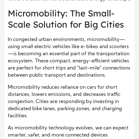
Micromobility: The Small-
Scale Solution for Big Cities
In congested urban environments, micromobility—
using small electric vehicles like e-bikes and scooters
—is becoming an essential part of the transportation
ecosystem. These compact, energy-efficient vehicles
are perfect for short trips and “last-mile” connections
between public transport and destinations.
Micromobility reduces reliance on cars for short
distances, lowers emissions, and decreases traffic
congestion. Cities are responding by investing in
dedicated bike lanes, parking zones, and charging
facilities.
As micromobility technology evolves, we can expect
smarter, safer, and more connected devices