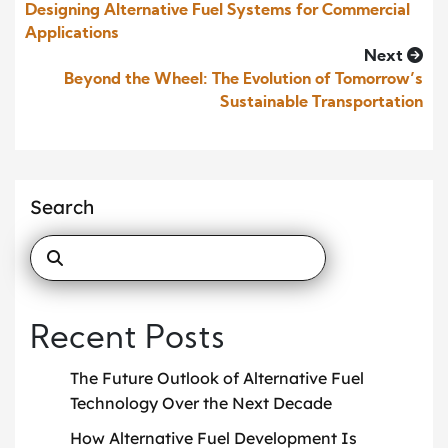
Designing Alternative Fuel Systems for Commercial
Applications
Next
Beyond the Wheel: The Evolution of Tomorrow’s
Sustainable Transportation
Search
Recent Posts
The Future Outlook of Alternative Fuel
Technology Over the Next Decade
How Alternative Fuel Development Is