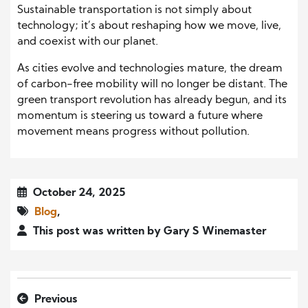
Sustainable transportation is not simply about
technology; it’s about reshaping how we move, live,
and coexist with our planet.
As cities evolve and technologies mature, the dream
of carbon-free mobility will no longer be distant. The
green transport revolution has already begun, and its
momentum is steering us toward a future where
movement means progress without pollution.
October 24, 2025
Blog
,
This post was written by Gary S Winemaster
Previous