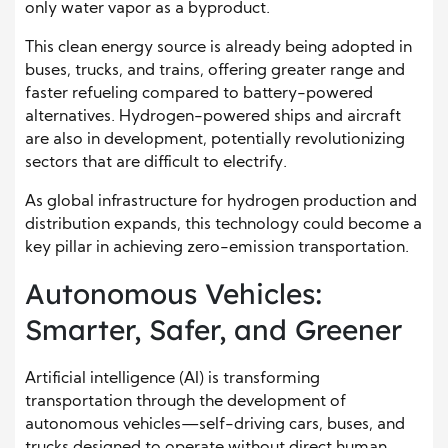
only water vapor as a byproduct.
This clean energy source is already being adopted in
buses, trucks, and trains, offering greater range and
faster refueling compared to battery-powered
alternatives. Hydrogen-powered ships and aircraft
are also in development, potentially revolutionizing
sectors that are difficult to electrify.
As global infrastructure for hydrogen production and
distribution expands, this technology could become a
key pillar in achieving zero-emission transportation.
Autonomous Vehicles:
Smarter, Safer, and Greener
Artificial intelligence (AI) is transforming
transportation through the development of
autonomous vehicles—self-driving cars, buses, and
trucks designed to operate without direct human