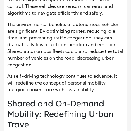
control. These vehicles use sensors, cameras, and
algorithms to navigate efficiently and safely.
The environmental benefits of autonomous vehicles
are significant. By optimizing routes, reducing idle
time, and preventing traffic congestion, they can
dramatically lower fuel consumption and emissions.
Shared autonomous fleets could also reduce the total
number of vehicles on the road, decreasing urban
congestion.
As self-driving technology continues to advance, it
will redefine the concept of personal mobility,
merging convenience with sustainability.
Shared and On-Demand
Mobility: Redefining Urban
Travel