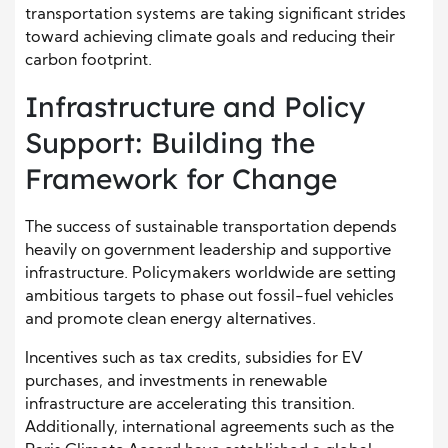
transportation systems are taking significant strides
toward achieving climate goals and reducing their
carbon footprint.
Infrastructure and Policy
Support: Building the
Framework for Change
The success of sustainable transportation depends
heavily on government leadership and supportive
infrastructure. Policymakers worldwide are setting
ambitious targets to phase out fossil-fuel vehicles
and promote clean energy alternatives.
Incentives such as tax credits, subsidies for EV
purchases, and investments in renewable
infrastructure are accelerating this transition.
Additionally, international agreements such as the