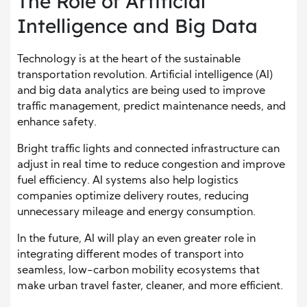
The Role of Artificial
Intelligence and Big Data
Technology is at the heart of the sustainable
transportation revolution. Artificial intelligence (AI)
and big data analytics are being used to improve
traffic management, predict maintenance needs, and
enhance safety.
Bright traffic lights and connected infrastructure can
adjust in real time to reduce congestion and improve
fuel efficiency. AI systems also help logistics
companies optimize delivery routes, reducing
unnecessary mileage and energy consumption.
In the future, AI will play an even greater role in
integrating different modes of transport into
seamless, low-carbon mobility ecosystems that
make urban travel faster, cleaner, and more efficient.