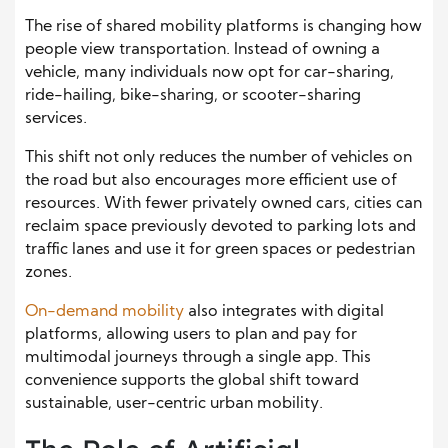
The rise of shared mobility platforms is changing how
people view transportation. Instead of owning a
vehicle, many individuals now opt for car-sharing,
ride-hailing, bike-sharing, or scooter-sharing
services.
This shift not only reduces the number of vehicles on
the road but also encourages more efficient use of
resources. With fewer privately owned cars, cities can
reclaim space previously devoted to parking lots and
traffic lanes and use it for green spaces or pedestrian
zones.
On-demand mobility
also integrates with digital
platforms, allowing users to plan and pay for
multimodal journeys through a single app. This
convenience supports the global shift toward
sustainable, user-centric urban mobility.