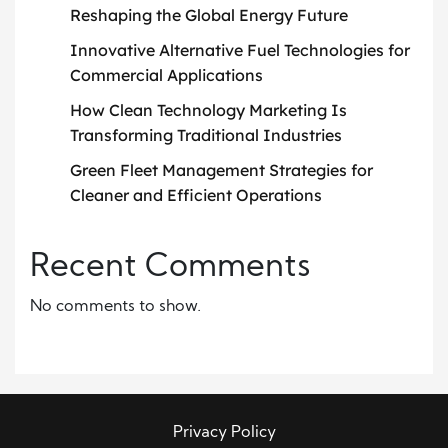
Reshaping the Global Energy Future
Innovative Alternative Fuel Technologies for
Commercial Applications
How Clean Technology Marketing Is
Transforming Traditional Industries
Green Fleet Management Strategies for
Cleaner and Efficient Operations
Recent Comments
No comments to show.
Privacy Policy