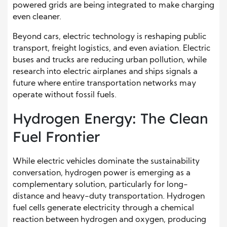
powered grids are being integrated to make charging
even cleaner.
Beyond cars, electric technology is reshaping public
transport, freight logistics, and even aviation. Electric
buses and trucks are reducing urban pollution, while
research into electric airplanes and ships signals a
future where entire transportation networks may
operate without fossil fuels.
Hydrogen Energy: The Clean
Fuel Frontier
While electric vehicles dominate the sustainability
conversation, hydrogen power is emerging as a
complementary solution, particularly for long-
distance and heavy-duty transportation. Hydrogen
fuel cells generate electricity through a chemical
reaction between hydrogen and oxygen, producing