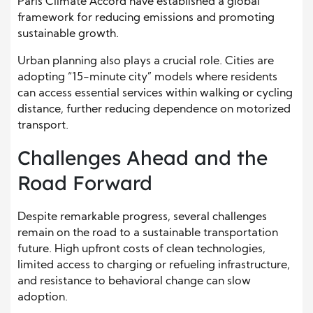
Paris Climate Accord have established a global
framework for reducing emissions and promoting
sustainable growth.
Urban planning also plays a crucial role. Cities are
adopting “15-minute city” models where residents
can access essential services within walking or cycling
distance, further reducing dependence on motorized
transport.
Challenges Ahead and the
Road Forward
Despite remarkable progress, several challenges
remain on the road to a sustainable transportation
future. High upfront costs of clean technologies,
limited access to charging or refueling infrastructure,
and resistance to behavioral change can slow
adoption.