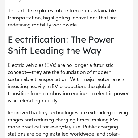
This article explores future trends in sustainable
transportation, highlighting innovations that are
redefining mobility worldwide.
Electrification: The Power
Shift Leading the Way
Electric vehicles (EVs) are no longer a futuristic
concept—they are the foundation of modern
sustainable transportation. With major automakers
investing heavily in EV production, the global
transition from combustion engines to electric power
is accelerating rapidly.
Improved battery technologies are extending driving
ranges and reducing charging times, making EVs
more practical for everyday use. Public charging
stations are being installed worldwide, and solar-