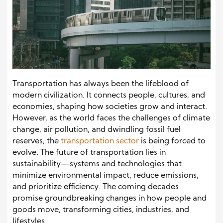
Transportation has always been the lifeblood of
modern civilization. It connects people, cultures, and
economies, shaping how societies grow and interact.
However, as the world faces the challenges of climate
change, air pollution, and dwindling fossil fuel
reserves, the
transportation sector
is being forced to
evolve. The future of transportation lies in
sustainability—systems and technologies that
minimize environmental impact, reduce emissions,
and prioritize efficiency. The coming decades
promise groundbreaking changes in how people and
goods move, transforming cities, industries, and
lifestyles.