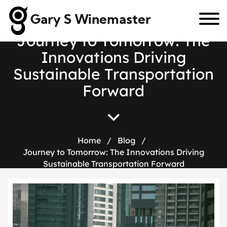
Gary S Winemaster
J
o
u
r
n
e
y
t
o
T
o
m
o
r
r
o
w
:
T
h
e
I
n
n
o
v
a
t
i
o
n
s
D
r
i
v
i
n
g
S
u
s
t
a
i
n
a
b
l
e
T
r
a
n
s
p
o
r
t
a
t
i
o
n
F
o
r
w
a
r
d
Home
/
Blog
/
Journey to Tomorrow: The Innovations Driving
Sustainable Transportation Forward