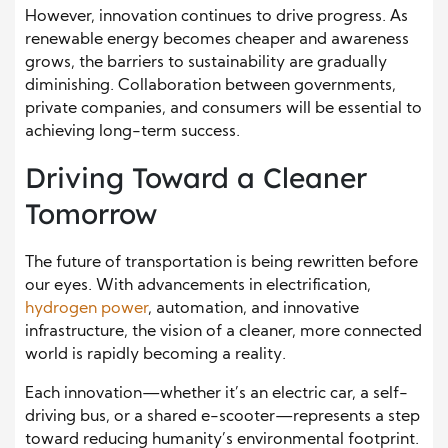
However, innovation continues to drive progress. As
renewable energy becomes cheaper and awareness
grows, the barriers to sustainability are gradually
diminishing. Collaboration between governments,
private companies, and consumers will be essential to
achieving long-term success.
Driving Toward a Cleaner
Tomorrow
The future of transportation is being rewritten before
our eyes. With advancements in electrification,
hydrogen power
, automation, and innovative
infrastructure, the vision of a cleaner, more connected
world is rapidly becoming a reality.
Each innovation—whether it’s an electric car, a self-
driving bus, or a shared e-scooter—represents a step
toward reducing humanity’s environmental footprint.