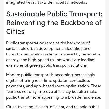
integrated with city-wide mobility networks.
Sustainable Public Transport:
Reinventing the Backbone of
Cities
Public transportation remains the backbone of
sustainable urban development. Electrified and
hybrid buses, metro systems powered by renewable
energy, and high-speed rail networks are leading
examples of green public transport solutions.
Modern public transport is becoming increasingly
digital, offering real-time updates, contactless
payments, and app-based route optimization. These
features not only improve efficiency but also make
public transit more appealing to a broader audience.
Cities investing in clean, efficient, and reliable public