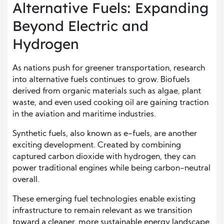
Alternative Fuels: Expanding
Beyond Electric and
Hydrogen
As nations push for greener transportation, research
into alternative fuels continues to grow. Biofuels
derived from organic materials such as algae, plant
waste, and even used cooking oil are gaining traction
in the aviation and maritime industries.
Synthetic fuels, also known as e-fuels, are another
exciting development. Created by combining
captured carbon dioxide with hydrogen, they can
power traditional engines while being carbon-neutral
overall.
These emerging fuel technologies enable existing
infrastructure to remain relevant as we transition
toward a cleaner, more sustainable energy landscape.