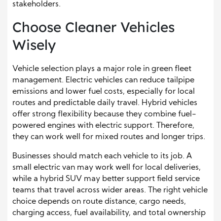
stakeholders.
Choose Cleaner Vehicles
Wisely
Vehicle selection plays a major role in green fleet
management. Electric vehicles can reduce tailpipe
emissions and lower fuel costs, especially for local
routes and predictable daily travel. Hybrid vehicles
offer strong flexibility because they combine fuel-
powered engines with electric support. Therefore,
they can work well for mixed routes and longer trips.
Businesses should match each vehicle to its job. A
small electric van may work well for local deliveries,
while a hybrid SUV may better support field service
teams that travel across wider areas. The right vehicle
choice depends on route distance, cargo needs,
charging access, fuel availability, and total ownership