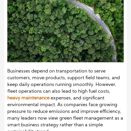
Businesses depend on transportation to serve
customers, move products, support field teams, and
keep daily operations running smoothly. However,
fleet operations can also lead to high fuel costs,
heavy maintenance
expenses, and significant
environmental impact. As companies face growing
pressure to reduce emissions and improve efficiency,
many leaders now view green fleet management as a
smart business strategy rather than a simple