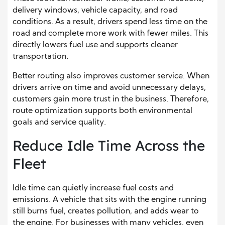
delivery windows, vehicle capacity, and road
conditions. As a result, drivers spend less time on the
road and complete more work with fewer miles. This
directly lowers fuel use and supports cleaner
transportation.
Better routing also improves customer service. When
drivers arrive on time and avoid unnecessary delays,
customers gain more trust in the business. Therefore,
route optimization supports both environmental
goals and service quality.
Reduce Idle Time Across the
Fleet
Idle time can quietly increase fuel costs and
emissions. A vehicle that sits with the engine running
still burns fuel, creates pollution, and adds wear to
the engine. For businesses with many vehicles, even