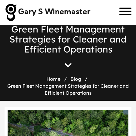
Gary S Winemaster
G
r
e
e
n
F
l
e
e
t
M
a
n
a
g
e
m
e
n
t
S
t
r
a
t
e
g
i
e
s
f
o
r
C
l
e
a
n
e
r
a
n
d
E
f
f
i
c
i
e
n
t
O
p
e
r
a
t
i
o
n
s
Home
/
Blog
/
Green Fleet Management Strategies for Cleaner and
Efficient Operations