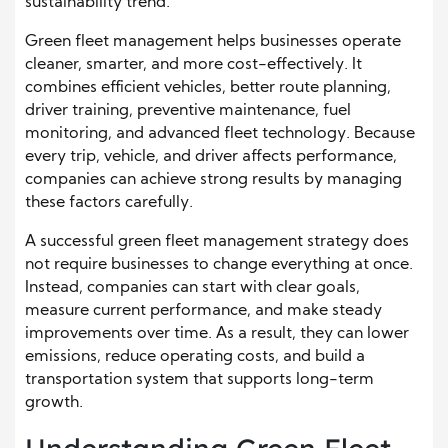
sustainability trend.
Green fleet management helps businesses operate
cleaner, smarter, and more cost-effectively. It
combines efficient vehicles, better route planning,
driver training, preventive maintenance, fuel
monitoring, and advanced fleet technology. Because
every trip, vehicle, and driver affects performance,
companies can achieve strong results by managing
these factors carefully.
A successful green fleet management strategy does
not require businesses to change everything at once.
Instead, companies can start with clear goals,
measure current performance, and make steady
improvements over time. As a result, they can lower
emissions, reduce operating costs, and build a
transportation system that supports long-term
growth.