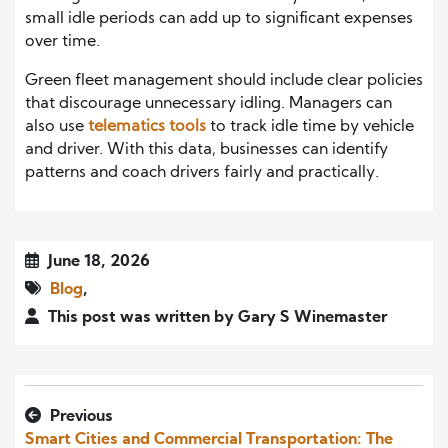
small idle periods can add up to significant expenses
over time.
Green fleet management should include clear policies
that discourage unnecessary idling. Managers can
also use
telematics tools
to track idle time by vehicle
and driver. With this data, businesses can identify
patterns and coach drivers fairly and practically.
June 18, 2026
Blog
,
This post was written by Gary S Winemaster
Previous
Smart Cities and Commercial Transportation: The