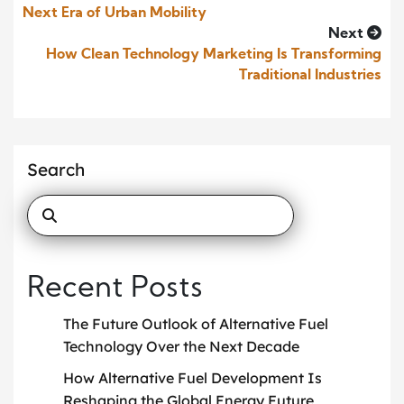
Next Era of Urban Mobility
Next
How Clean Technology Marketing Is Transforming
Traditional Industries
Search
Recent Posts
The Future Outlook of Alternative Fuel
Technology Over the Next Decade
How Alternative Fuel Development Is
Reshaping the Global Energy Future