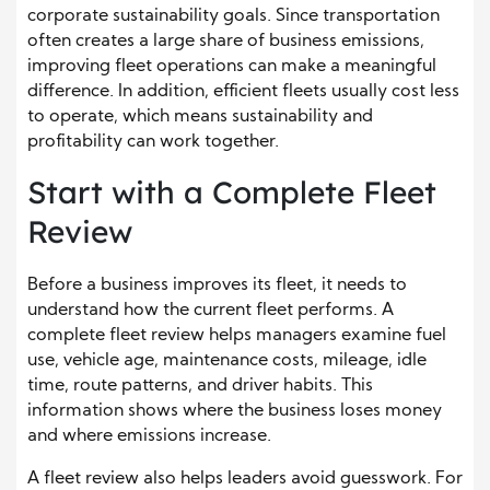
corporate sustainability goals. Since transportation
often creates a large share of business emissions,
improving fleet operations can make a meaningful
difference. In addition, efficient fleets usually cost less
to operate, which means sustainability and
profitability can work together.
Start with a Complete Fleet
Review
Before a business improves its fleet, it needs to
understand how the current fleet performs. A
complete fleet review helps managers examine fuel
use, vehicle age, maintenance costs, mileage, idle
time, route patterns, and driver habits. This
information shows where the business loses money
and where emissions increase.
A fleet review also helps leaders avoid guesswork. For