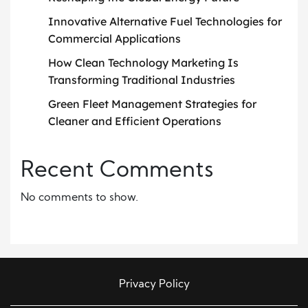
Innovative Alternative Fuel Technologies for
Commercial Applications
How Clean Technology Marketing Is
Transforming Traditional Industries
Green Fleet Management Strategies for
Cleaner and Efficient Operations
Recent Comments
No comments to show.
Privacy Policy