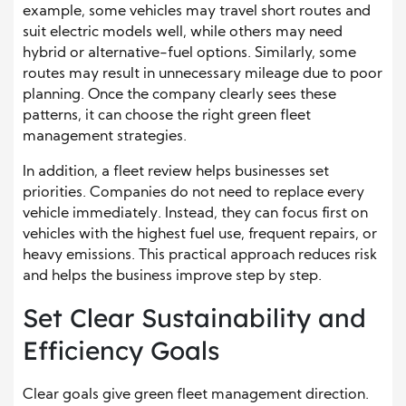
example, some vehicles may travel short routes and
suit electric models well, while others may need
hybrid or alternative-fuel options. Similarly, some
routes may result in unnecessary mileage due to poor
planning. Once the company clearly sees these
patterns, it can choose the right green fleet
management strategies.
In addition, a fleet review helps businesses set
priorities. Companies do not need to replace every
vehicle immediately. Instead, they can focus first on
vehicles with the highest fuel use, frequent repairs, or
heavy emissions. This practical approach reduces risk
and helps the business improve step by step.
Set Clear Sustainability and
Efficiency Goals
Clear goals give green fleet management direction.