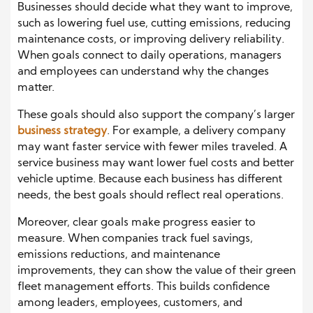
Businesses should decide what they want to improve,
such as lowering fuel use, cutting emissions, reducing
maintenance costs, or improving delivery reliability.
When goals connect to daily operations, managers
and employees can understand why the changes
matter.
These goals should also support the company’s larger
business strategy
. For example, a delivery company
may want faster service with fewer miles traveled. A
service business may want lower fuel costs and better
vehicle uptime. Because each business has different
needs, the best goals should reflect real operations.
Moreover, clear goals make progress easier to
measure. When companies track fuel savings,
emissions reductions, and maintenance
improvements, they can show the value of their green
fleet management efforts. This builds confidence
among leaders, employees, customers, and