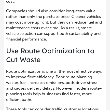
cost.
Companies should also consider long-term value
rather than only the purchase price. Cleaner vehicles
may cost more upfront, but they can reduce fuel and
maintenance costs over time. As a result, smart
vehicle selection can support both sustainability and
financial performance.
Use Route Optimization to
Cut Waste
Route optimization is one of the most effective ways
to improve fleet efficiency. Poor route planning
wastes fuel, increases emissions, adds driver stress,
and causes delivery delays. However, modern route-
planning tools help businesses find faster, more
efficient paths.
These tools can consider traffic, customer locations,