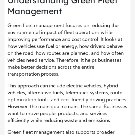
Understanding Green Fleet
Management
Green fleet management focuses on reducing the
environmental impact of fleet operations while
improving performance and cost control. It looks at
how vehicles use fuel or energy, how drivers behave
on the road, how routes are planned, and how often
vehicles need service. Therefore, it helps businesses
make better decisions across the entire
transportation process.
This approach can include electric vehicles, hybrid
vehicles, alternative fuels, telematics systems, route
optimization tools, and eco-friendly driving practices.
However, the main goal remains the same. Businesses
want to move people, products, and services
efficiently while reducing waste and emissions.
Green fleet management also supports broader