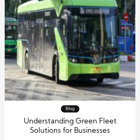
Blog
Understanding Green Fleet
Solutions for Businesses