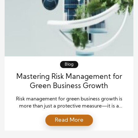
Blog
Mastering Risk Management for
Green Business Growth
Risk management for green business growth is
more than just a protective measure—it is a
roadmap for sustainable success. As businesses
Read More
embrace environmentally friendly practices, they
encounter risks that range from financial
uncertainties to technological limitations and