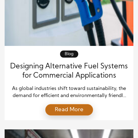
Blog
Designing Alternative Fuel Systems
for Commercial Applications
As global industries shift toward sustainability, the
demand for efficient and environmentally friendly
energy solutions has never increased. In particular,
Read More
the transportation and logistics sectors are leading
the charge in reducing carbon emissions and
dependence on fossil fuels. Alternative fuel systems
for commercial applications have become both a