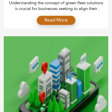
Understanding the concept of green fleet solutions
is crucial for businesses seeking to align their
operations with environmental sustainability. In its
Read More
simplest form, green fleet management refers to
the use of eco-friendly vehicles, technologies, and
practices designed to reduce the environmental
impact of business transportation. These solutions
encourage the responsible use of resources while
promoting […]