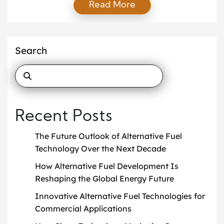
Read More
game-changer. These strategies not only improve a
company’s bottom line but also help reduce carbon
footprints, making operations cleaner and more
efficient. From electric vehicles to advanced route
Search
optimization tools, modern companies now have
access […]
Recent Posts
The Future Outlook of Alternative Fuel
Technology Over the Next Decade
How Alternative Fuel Development Is
Reshaping the Global Energy Future
Innovative Alternative Fuel Technologies for
Commercial Applications