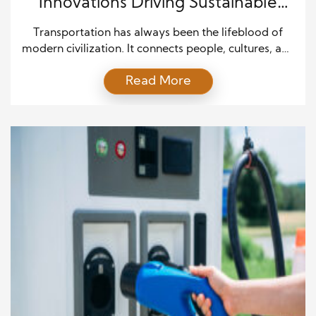
Innovations Driving Sustainable
Transportation Forward
Transportation has always been the lifeblood of
modern civilization. It connects people, cultures, and
economies, shaping how societies grow and
Read More
interact. However, as the world faces the challenges
of climate change, air pollution, and dwindling fossil
fuel reserves, the transportation sector is being
forced to evolve. The future of transportation lies in
sustainability—systems and technologies […]