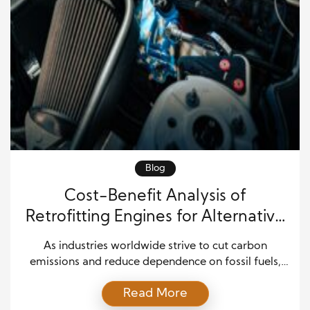
Blog
Cost-Benefit Analysis of
Retrofitting Engines for Alternative
Fuel Integration
As industries worldwide strive to cut carbon
emissions and reduce dependence on fossil fuels,
the transition to alternative fuels has become a
Read More
strategic priority. Fuels such as bioethanol,