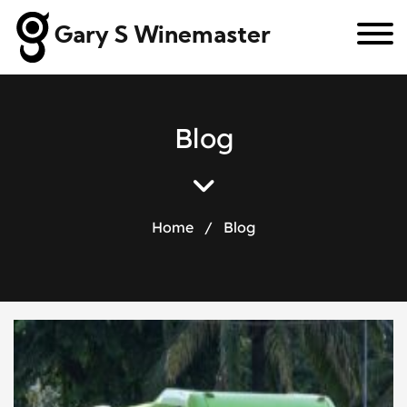
Gary S Winemaster
B
l
o
g
Home
/
Blog