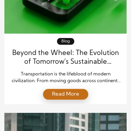
Blog
Beyond the Wheel: The Evolution
of Tomorrow’s Sustainable
Transportation
Transportation is the lifeblood of modern
civilization. From moving goods across continents
to connecting people across cities, mobility drives
Read More
progress. Yet, as the global population grows and
environmental challenges intensify, the world needs
to rethink how it moves. The future of
transportation is sustainable, innovative, and
smarter than ever before. Sustainable
transportation is about finding […]