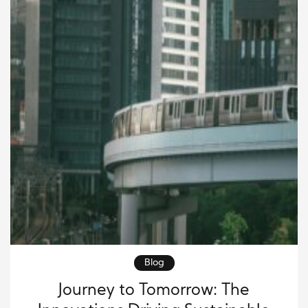
Blog
Journey to Tomorrow: The