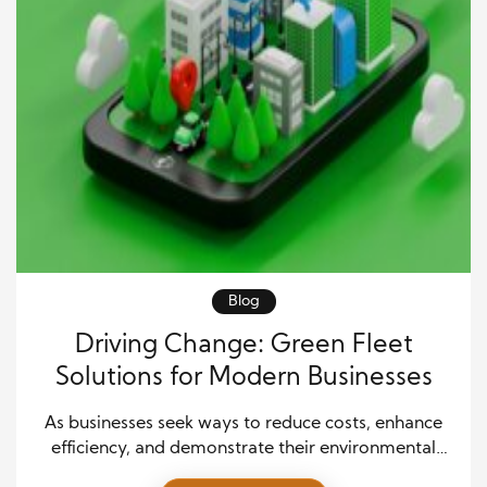
Blog
Driving Change: Green Fleet
Solutions for Modern Businesses
As businesses seek ways to reduce costs, enhance
efficiency, and demonstrate their environmental
commitment, green fleet solutions have become a