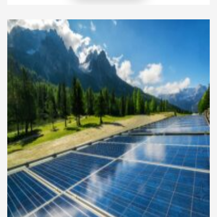
biodiesel, hydrogen, and synthetic alternatives
promise cleaner combustion and improved energy
security. Instead of replacing entire fleets, many
companies are exploring retrofitting existing
internal combustion engines to […]