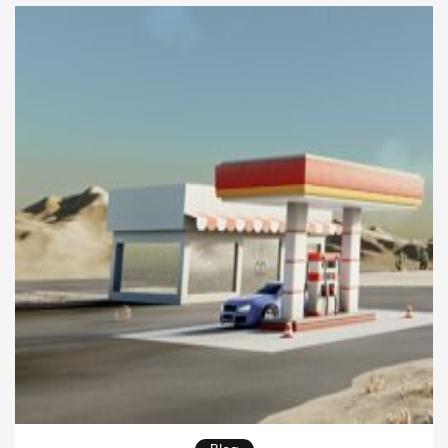
regulatory pressures. Learning how to manage
these risks is essential for ensuring that sustainability
efforts deliver both ecological […]