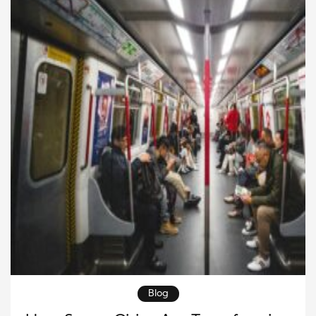
technological necessity and an economic
opportunity. Businesses […]
Blog