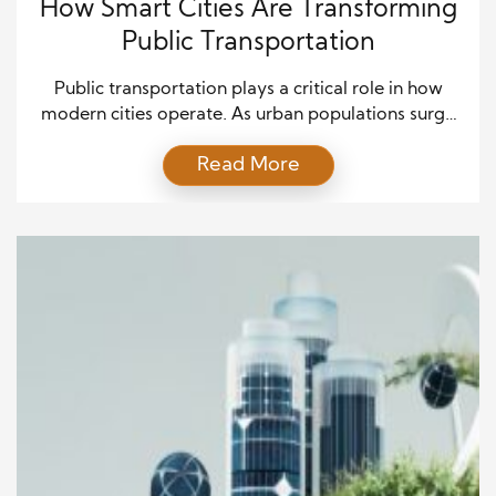
How Smart Cities Are Transforming
Public Transportation
Public transportation plays a critical role in how
modern cities operate. As urban populations surge
and environmental concerns grow, smart cities are
Read More
leading the way in transforming traditional transit
systems. These cities leverage data, connectivity,
and cutting-edge technology to enhance public
transportation, making it faster, safer, and more
efficient. From AI-driven traffic signals to electric […]