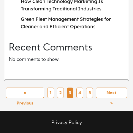
How Clean Technology Marketing Is
Transforming Traditional Industries
Green Fleet Management Strategies for
Cleaner and Efficient Operations
Recent Comments
No comments to show.
«
1
2
3
4
5
Next
Previous
»
Privacy Policy