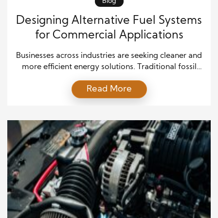
Blog
Designing Alternative Fuel Systems
for Commercial Applications
Businesses across industries are seeking cleaner and
more efficient energy solutions. Traditional fossil
fuels still dominate, yet their environmental and
Read More
economic drawbacks continue to grow. Designing
alternative fuel systems for commercial applications
offers a clear path forward. These systems reduce
emissions, cut costs over time, and align businesses
with sustainability goals. The push for alternative […]